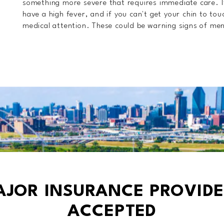
something more severe that requires immediate care. I
have a high fever, and if you can't get your chin to tou
medical attention. These could be warning signs of meni
AJOR INSURANCE PROVIDE
ACCEPTED