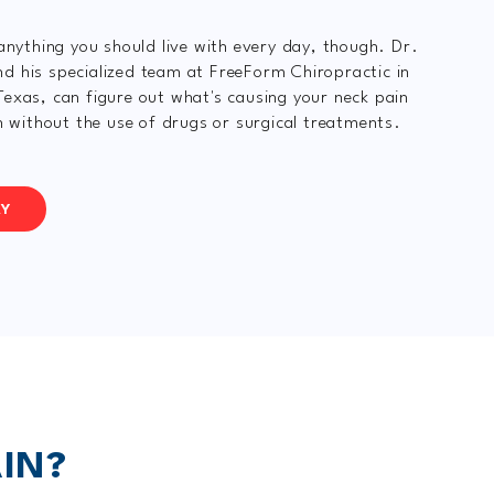
 anything you should live with every day, though. Dr.
 his specialized team at FreeForm Chiropractic in
exas, can figure out what's causing your neck pain
en without the use of drugs or surgical treatments.
AY
IN?