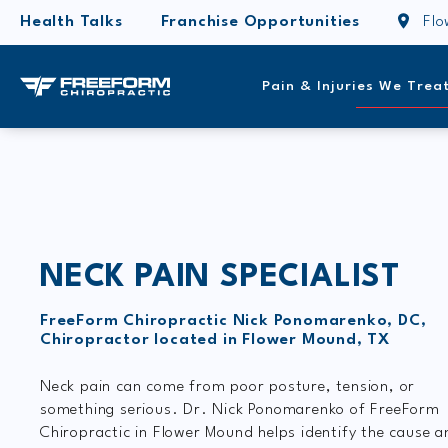
Health Talks
Franchise Opportunities
Fl
Pain & Injuries We Trea
NECK PAIN SPECIALIST
FreeForm Chiropractic Nick Ponomarenko, DC,
Chiropractor located in Flower Mound, TX
Neck pain can come from poor posture, tension, or
something serious. Dr. Nick Ponomarenko of FreeForm
Chiropractic in Flower Mound helps identify the cause a