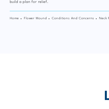
build a plan for relief.
Home
Flower Mound
Conditions And Concerns
Neck 