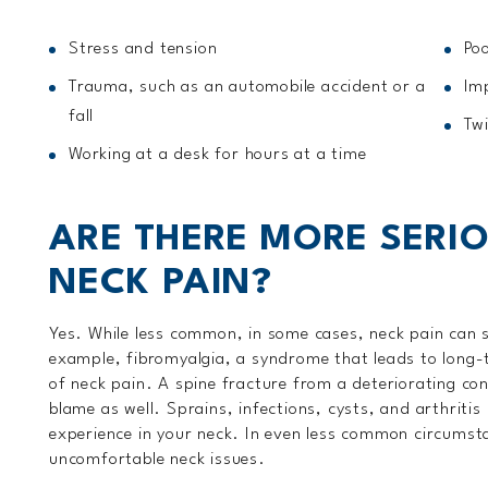
Stress and tension
Poo
Trauma, such as an automobile accident or a
Im
fall
Twi
Working at a desk for hours at a time
ARE THERE MORE SERI
NECK PAIN?
Yes. While less common, in some cases, neck pain can 
example, fibromyalgia, a syndrome that leads to long-
of neck pain. A spine fracture from a deteriorating co
blame as well. Sprains, infections, cysts, and arthriti
experience in your neck. In even less common circumsta
uncomfortable neck issues.