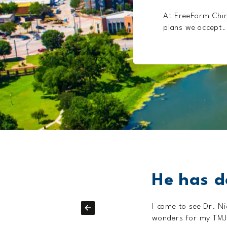
At FreeForm Chir
plans we accept. 
!
He has d
e worked wonders.
I came to see Dr. N
wonders for my TMJD,