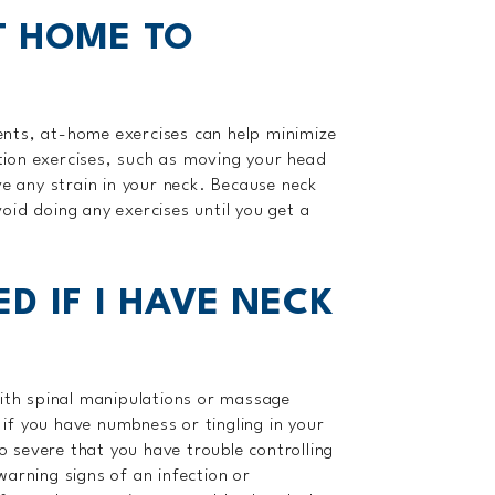
T HOME TO
ents, at-home exercises can help minimize
ion exercises, such as moving your head
ve any strain in your neck. Because neck
oid doing any exercises until you get a
D IF I HAVE NECK
with spinal manipulations or massage
if you have numbness or tingling in your
so severe that you have trouble controlling
arning signs of an infection or