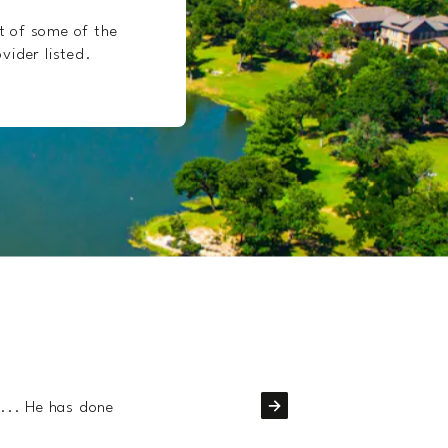
t of some of the
vider listed.
Dr. Nick
fantastic
k... He has done
Dr. Nick and his tea