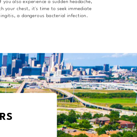
f you also experience a sudden headache,
ch your chest, it's time to seek immediate
ngitis, a dangerous bacterial infection.
RS