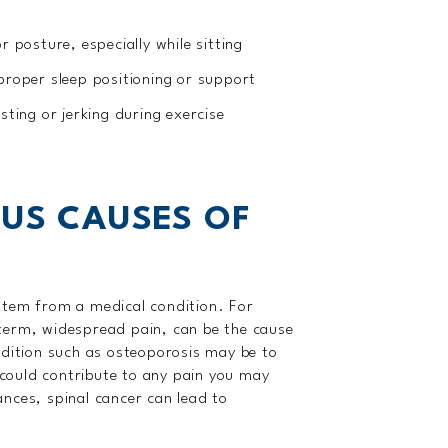
r posture, especially while sitting
proper sleep positioning or support
sting or jerking during exercise
OUS CAUSES OF
stem from a medical condition. For
term, widespread pain, can be the cause
ndition such as osteoporosis may be to
s could contribute to any pain you may
nces, spinal cancer can lead to