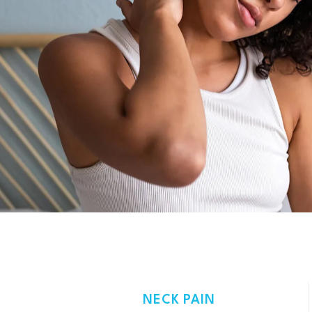
NECK PAIN