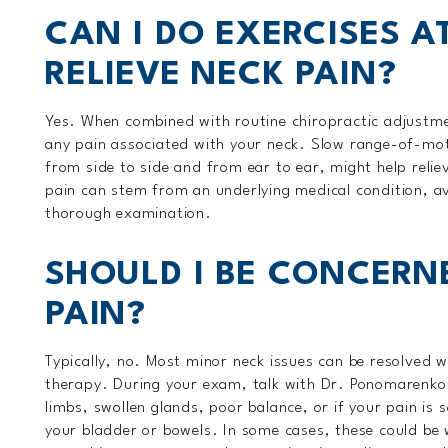
CAN I DO EXERCISES A
RELIEVE NECK PAIN?
Yes. When combined with routine chiropractic adjustm
any pain associated with your neck. Slow range-of-mot
from side to side and from ear to ear, might help relie
pain can stem from an underlying medical condition, av
thorough examination.
SHOULD I BE CONCERNE
PAIN?
Typically, no. Most minor neck issues can be resolved 
therapy. During your exam, talk with Dr. Ponomarenko 
limbs, swollen glands, poor balance, or if your pain is 
your bladder or bowels. In some cases, these could be w