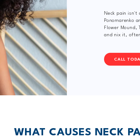
Neck pain isn't
Ponomarenko and
Flower Mound, T
and nix it, oft
CALL TOD
WHAT CAUSES NECK PA