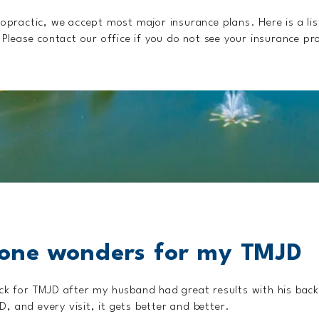
opractic, we accept most major insurance plans. Here is a lis
Please contact our office if you do not see your insurance pro
one wonders for my TMJD
ick for TMJD after my husband had great results with his bac
 and every visit, it gets better and better.