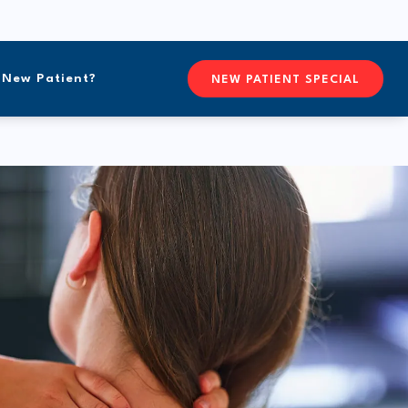
New Patient?
CONTACTFREEFORM CHIROPR
NEW PATIENT SPECIAL