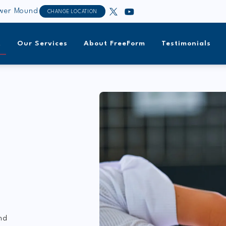
ower Mound
CHANGE LOCATION
t
Our Services
About FreeForm
Testimonials
nd