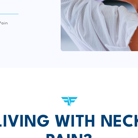
Pain
LIVING WITH NEC