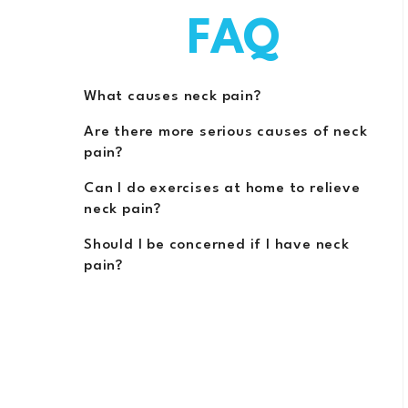
FAQ
What causes neck pain?
Are there more serious causes of neck
pain?
Can I do exercises at home to relieve
neck pain?
Should I be concerned if I have neck
pain?