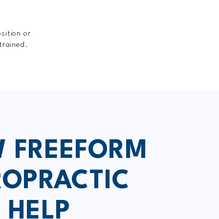
sition or
trained.
 FREEFORM
ROPRACTIC
 HELP