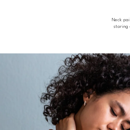
Neck pai
staring