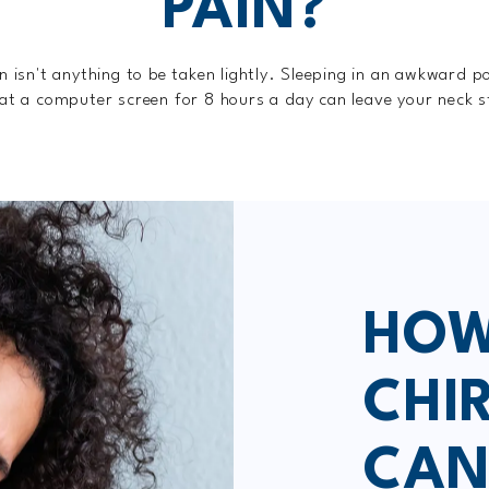
PAIN?
n isn't anything to be taken lightly. Sleeping in an awkward po
 at a computer screen for 8 hours a day can leave your neck s
HOW
CHI
CAN